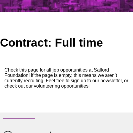
Contract:
Full time
Check this page for all job opportunities at Salford
Foundation! If the page is empty, this means we aren’t
currently recruiting. Feel free to sign up to our newsletter, or
check out our volunteering opportunities!