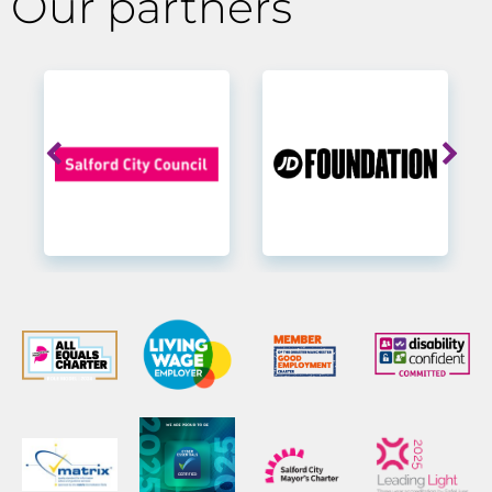
Our partners