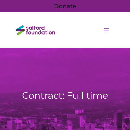
Donate
Contract: Full time