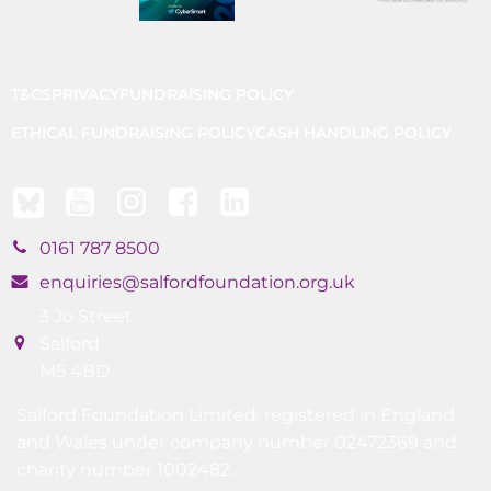
T&CS
PRIVACY
FUNDRAISING POLICY
ETHICAL FUNDRAISING POLICY
CASH HANDLING POLICY
0161 787 8500
enquiries@salfordfoundation.org.uk
3 Jo Street
Salford
M5 4BD
Salford Foundation Limited, registered in England
and Wales under company number 02472369 and
charity number 1002482.