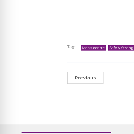
Tags:
Men's centre
Safe & Stron
Previous