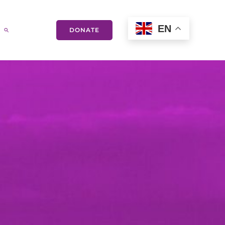
EN
DONATE