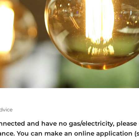
dvice
onnected and have no gas/electricity, pleas
stance. You can make an online application (