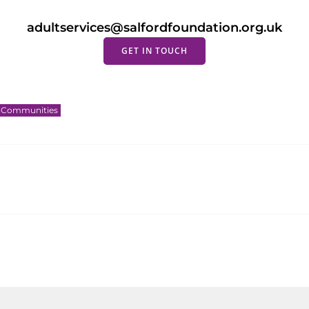
adultservices@salfordfoundation.org.uk
GET IN TOUCH
g Communities