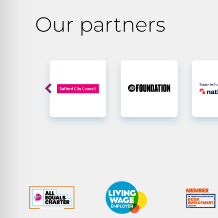
Our partners