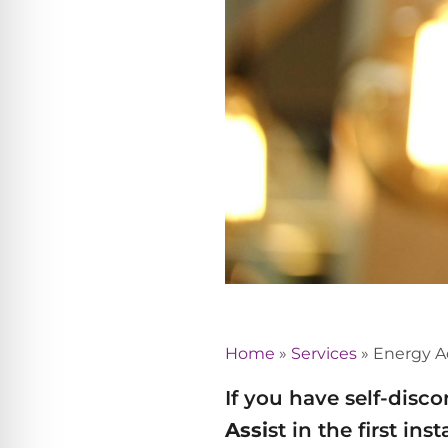
Home
»
Services
»
Energy A
If you have self-disc
Assi
st in the first in