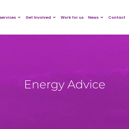
services
Get Involved
Work for us
News
Contact
Energy Advice