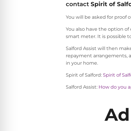
contact
Spirit of
Salf
You will be asked for proof
You also have the option of
smart meter. It is possible 
Salford Assist will then make
repayment arrangements, app
in your home.
Spirit of Salford:
Spirit of Sa
Salford Assist:
How do you app
Ad