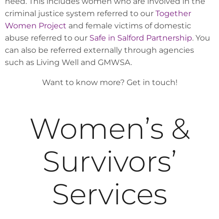
need. This includes women who are involved in the
criminal justice system referred to our
Together
Women Project
and female victims of domestic
abuse referred to our
Safe in Salford Partnership
. You
can also be referred externally through agencies
such as Living Well and GMWSA.
Want to know more? Get in touch!
Women’s &
Survivors’
Services