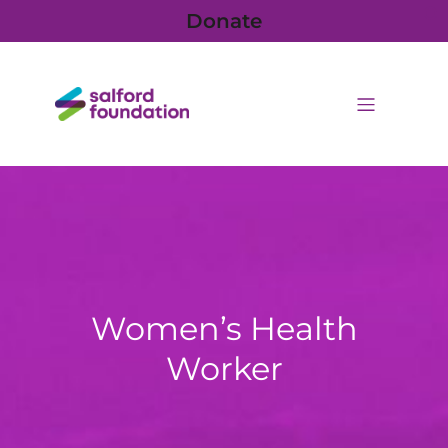
Donate
Women’s Health
Worker