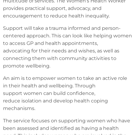
multitude of services. The Women’s Health Worker
provides practical support, advocacy, and
encouragement to reduce health inequality.
Support will take a trauma informed and person-
centered approach. This can look like helping women
to access GP and health appointments,
advocating for their needs and wishes, as well as
connecting them with community activities to
promote wellbeing.
An aim is to empower women to take an active role
in their health and wellbeing. Through
support women can build confidence,
reduce isolation and develop health coping
mechanisms.
The service focuses on supporting women who have
been assessed and identified as having a health