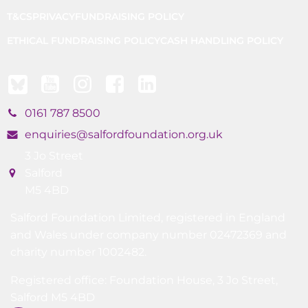
T&CS
PRIVACY
FUNDRAISING POLICY
ETHICAL FUNDRAISING POLICY
CASH HANDLING POLICY
0161 787 8500
enquiries@salfordfoundation.org.uk
3 Jo Street
Salford
M5 4BD
Salford Foundation Limited, registered in England
and Wales under company number 02472369 and
charity number 1002482.
Registered office: Foundation House, 3 Jo Street,
Salford M5 4BD