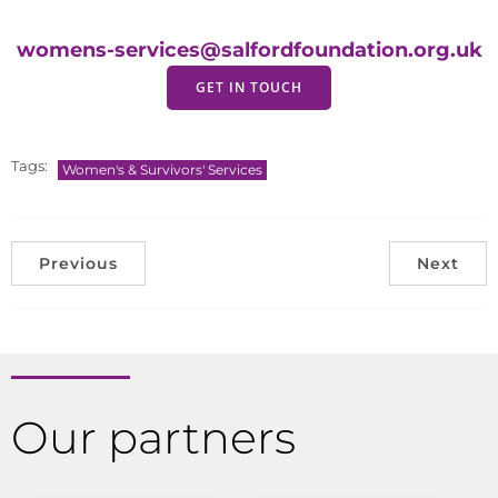
womens-services@salfordfoundation.org.uk
GET IN TOUCH
Tags:
Women's & Survivors' Services
Previous
Next
Our partners