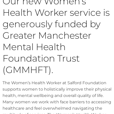
Our new Women’s
Health Worker service is
generously funded by
Greater Manchester
Mental Health
Foundation Trust
(GMMHFT).
The Women’s Health Worker at Salford Foundation
supports women to holistically improve their physical
health, mental wellbeing and overall quality of life.
Many women we work with face barriers to accessing
healthcare and feel overwhelmed navigating the