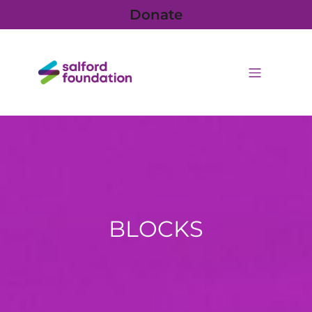
Donate
BLOCKS