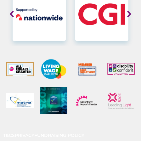
T&CS
PRIVACY
FUNDRAISING POLICY