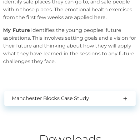
identify safe places they can go to, and safe people
within those places. The emotional health exercises
from the first few weeks are applied here.
My Future
identifies the young peoples’ future
aspirations. This involves setting goals and a vision for
their future and thinking about how they will apply
what they have learned in the sessions to any future
challenges they face.
Manchester Blocks Case Study
Downloads