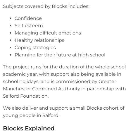
Subjects covered by Blocks includes:
Confidence
Self-esteem
Managing difficult emotions
Healthy relationships
Coping strategies
Planning for their future at high school
The project runs for the duration of the whole school
academic year, with support also being available in
school holidays, and is commissioned by Greater
Manchester Combined Authority in partnership with
Salford Foundation.
We also deliver and support a small Blocks cohort of
young people in Salford.
Blocks Explained