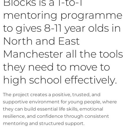
Blocks is a 1-to-1
mentoring programme
to gives 8-11 year olds in
North and East
Manchester all the tools
they need to move to
high school effectively.
The project creates a positive, trusted, and
supportive environment for young people, where
they can build essential life skills, emotional
resilience, and confidence through consistent
mentoring and structured support.