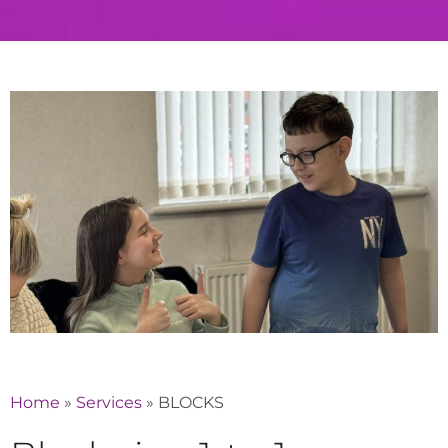
Home
»
Services
»
BLOCKS