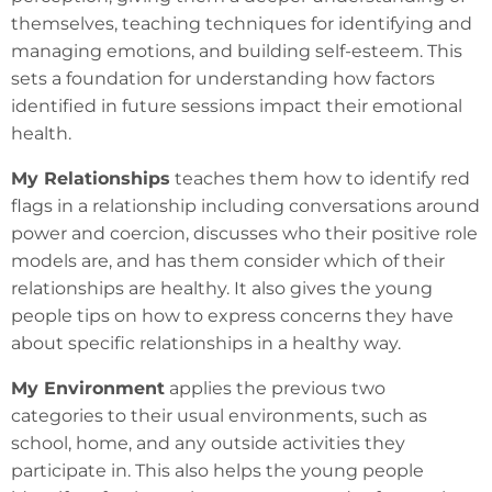
themselves, teaching techniques for identifying and
managing emotions, and building self-esteem. This
sets a foundation for understanding how factors
identified in future sessions impact their emotional
health.
My Relationships
teaches them how to identify red
flags in a relationship including conversations around
power and coercion, discusses who their positive role
models are, and has them consider which of their
relationships are healthy. It also gives the young
people tips on how to express concerns they have
about specific relationships in a healthy way.
My Environment
applies the previous two
categories to their usual environments, such as
school, home, and any outside activities they
participate in. This also helps the young people