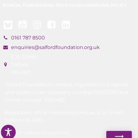
ETHICAL FUNDRAISING POLICY
CASH HANDLING POLICY
0161 787 8500
enquiries@salfordfoundation.org.uk
3 Jo Street
Salford
M5 4BD
Salford Foundation Limited, registered in England
and Wales under company number 02472369 and
charity number 1002482.
Registered office: Foundation House, 3 Jo Street,
Salford M5 4BD
© 2026 Salford Foundation