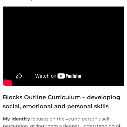
Blocks Outline Curriculum – developing
social, emotional and personal skills
My Identity
focuses on the young person’s self-
perception, giving them a deeper understanding of