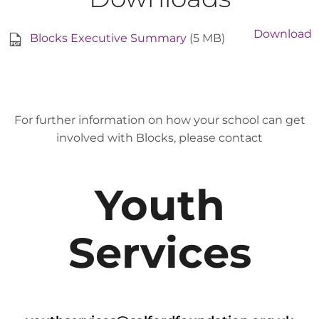
Download
Blocks Executive Summary
(5 MB)
For further information on how your school can get
involved with Blocks, please contact
Youth
Services