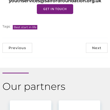
youthservices@salfordfoundation.org.uk
GET IN TOUCH
Tags:
Best start in life
Previous
Next
Our partners