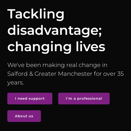
Tackling
disadvantage;
changing lives
We've been making real change in
Salford & Greater Manchester for over 35
years.
I need support
I'm a professional
About us