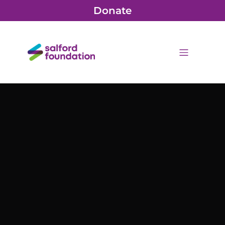
Donate