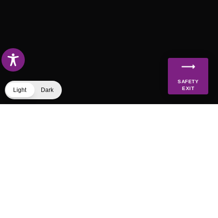
SAFETY
EXIT
Light
Dark