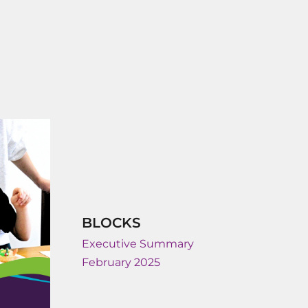
BLOCKS
Executive Summary
February 2025