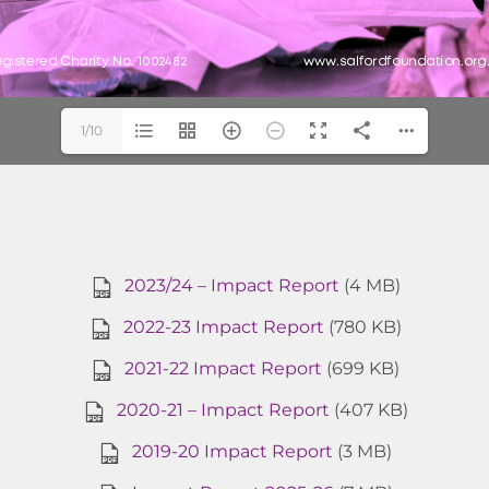
1/10
2023/24 – Impact Report
(4 MB)
2022-23 Impact Report
(780 KB)
2021-22 Impact Report
(699 KB)
2020-21 – Impact Report
(407 KB)
2019-20 Impact Report
(3 MB)