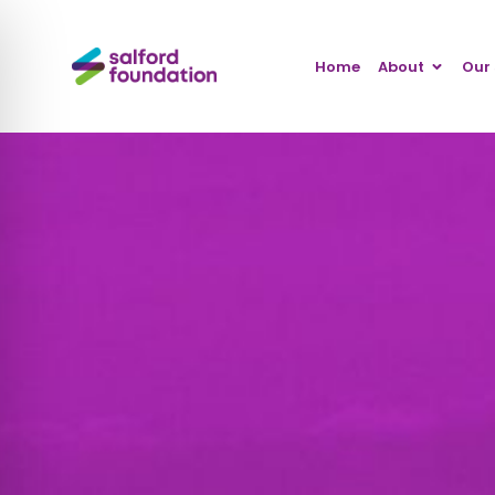
Home
About
Our 