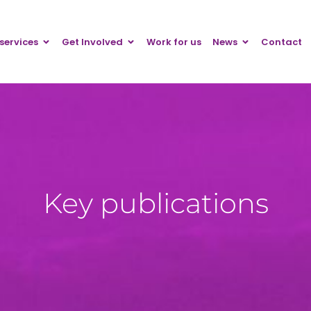
services
Get Involved
Work for us
News
Contact
Key publications