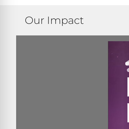
Our Impact