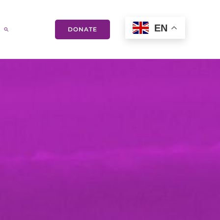
EN
DONATE