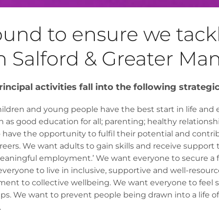
round to ensure we tac
n Salford & Greater Ma
incipal activities fall into the following strategi
ldren and young people have the best start in life and 
ch as good education for all; parenting; healthy relationship
ave the opportunity to fulfil their potential and contr
reers. We want adults to gain skills and receive support 
meaningful employment.’ We want everyone to secure a f
eryone to live in inclusive, supportive and well-resou
ent to collective wellbeing. We want everyone to feel 
s. We want to prevent people being drawn into a life of 
.