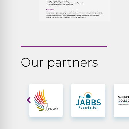
Our partners