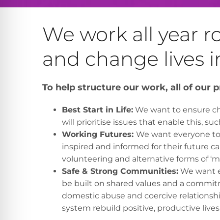
We work all year 
and change lives i
To help structure our work, all of our pr
Best Start in Life:
We want to ensure chi
will prioritise issues that enable this, su
Working Futures:
We want everyone to h
inspired and informed for their future ca
volunteering and alternative forms of ‘
Safe & Strong Communities:
We want ev
be built on shared values and a commitm
domestic abuse and coercive relationship
system rebuild positive, productive lives