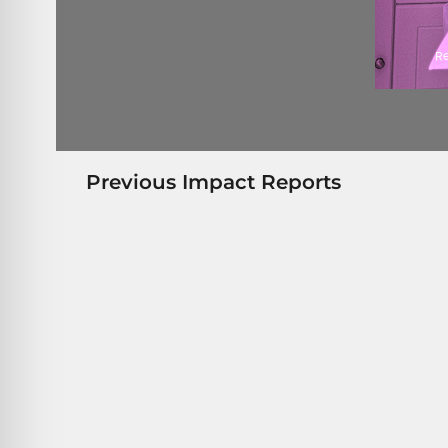
Previous Impact Reports