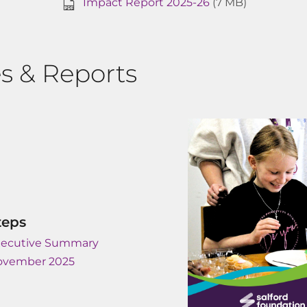
Impact Report 2025-26
(7 MB)
s & Reports
teps
xecutive Summary
ovember 2025