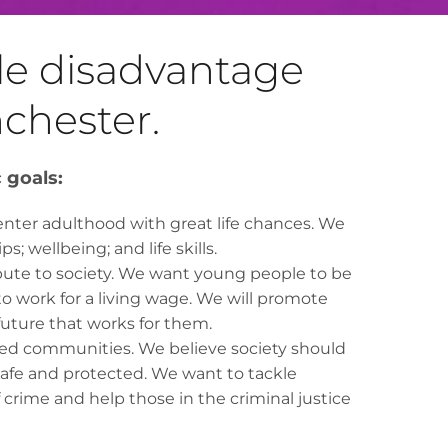
kle disadvantage
nchester.
c goals:
enter adulthood with great life chances. We
s; wellbeing; and life skills.
ibute to society. We want young people to be
to work for a living wage. We will promote
uture that works for them.
rced communities. We believe society should
safe and protected. We want to tackle
crime and help those in the criminal justice