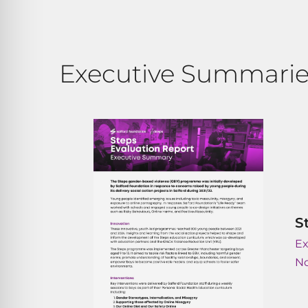
Executive Summarie
S
E
N