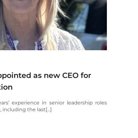
pointed as new CEO for
tion
ars’ experience in senior leadership roles
, including the last[…]