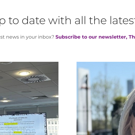
p to date with all the late
est news in your inbox?
Subscribe to our newsletter, Th