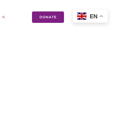
EN
DONATE