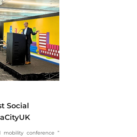
t Social
iaCityUK
l mobility conference ”