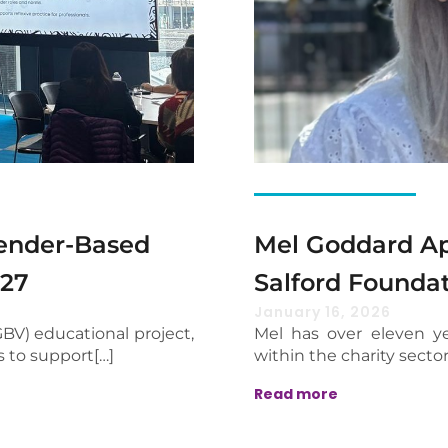
Gender-Based
Mel Goddard Ap
027
Salford Founda
January 16, 2026
BV) educational project,
Mel has over eleven ye
s to support[…]
within the charity sector
Read more