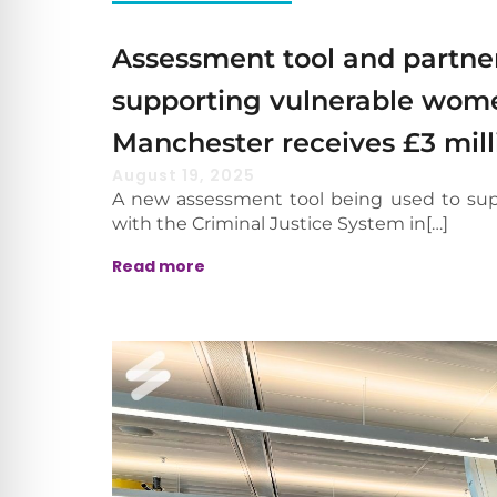
Assessment tool and partne
supporting vulnerable wome
Manchester receives £3 mill
August 19, 2025
A new assessment tool being used to su
with the Criminal Justice System in[…]
Read more