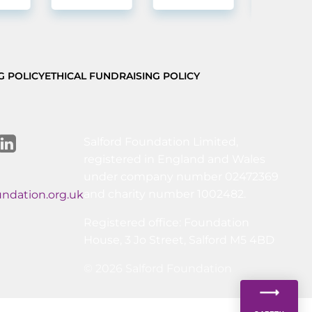
G POLICY
ETHICAL FUNDRAISING POLICY
Salford Foundation Limited,
registered in England and Wales
under company number 02472369
and charity number 1002482.
undation.org.uk
Registered office: Foundation
House, 3 Jo Street, Salford M5 4BD
© 2026 Salford Foundation