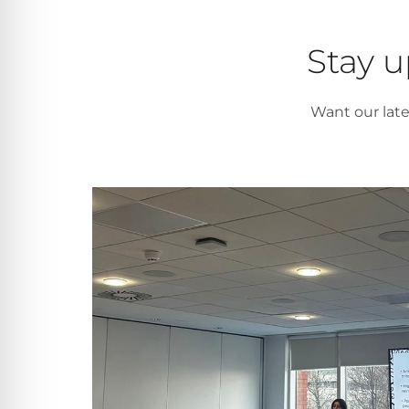
Stay u
Want our lat