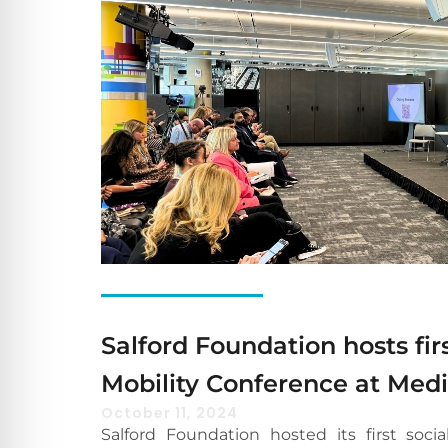
Salford Foundation hosts firs
Mobility Conference at Med
October 11, 2024
Salford Foundation hosted its first socia