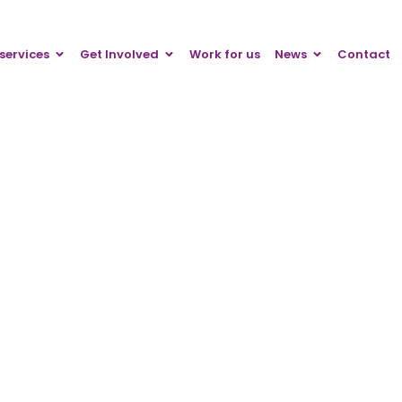
services
Get Involved
Work for us
News
Contact
Press releases