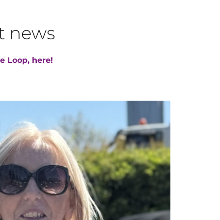
st news
e Loop, here!