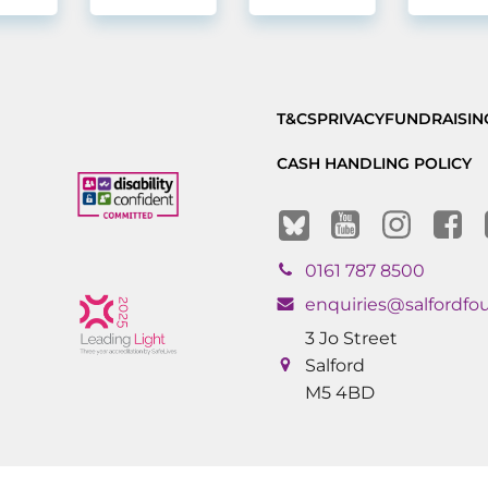
T&CS
PRIVACY
FUNDRAISIN
CASH HANDLING POLICY
0161 787 8500
enquiries@salfordfo
3 Jo Street
Salford
M5 4BD