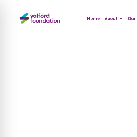
Home
About
Our 