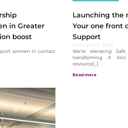
rship
Launching the n
n in Greater
Your one front 
ion boost
Support
February 17, 2025
pport women in contact
We’re elevating Safe
transforming it int
resource[…]
Read more