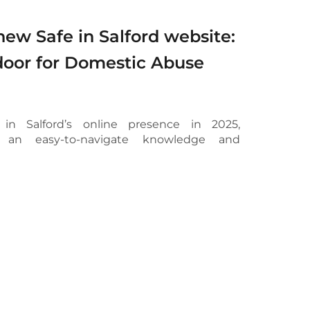
ew Safe in Salford website:
door for Domestic Abuse
 in Salford’s online presence in 2025,
o an easy-to-navigate knowledge and