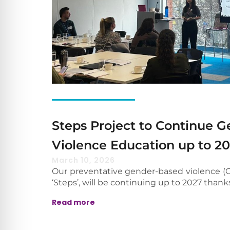
Steps Project to Continue 
Violence Education up to 2
March 10, 2026
Our preventative gender-based violence (G
‘Steps’, will be continuing up to 2027 thank
Read more