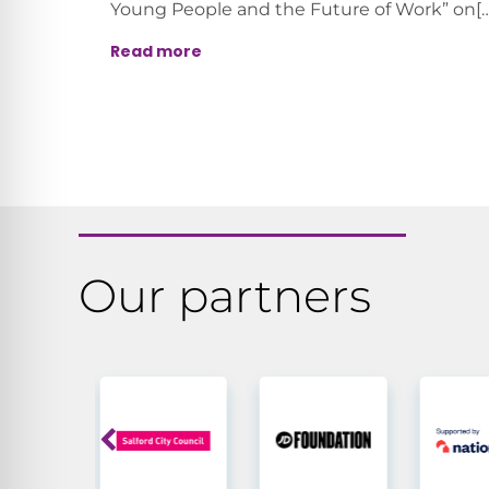
Young People and the Future of Work” on[…
Read more
Our partners