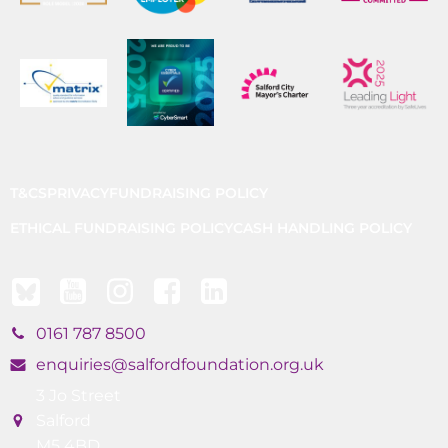
T&CS
PRIVACY
FUNDRAISING POLICY
ETHICAL FUNDRAISING POLICY
CASH HANDLING POLICY
0161 787 8500
enquiries@salfordfoundation.org.uk
3 Jo Street
Salford
M5 4BD