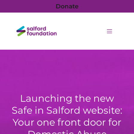
Donate
Launching the new
Safe in Salford website:
Your one front door for