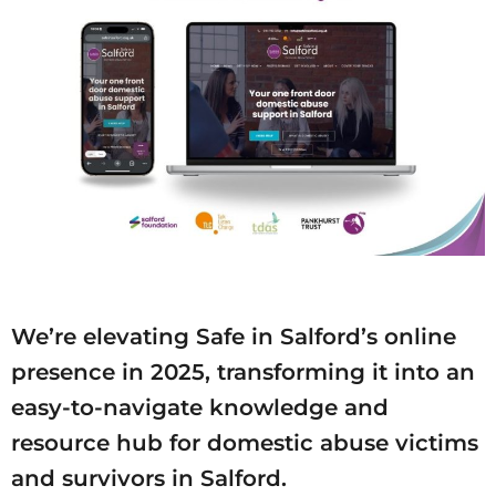
We’re elevating Safe in Salford’s online
presence in 2025, transforming it into an
easy-to-navigate knowledge and
resource hub for domestic abuse victims
and survivors in Salford.