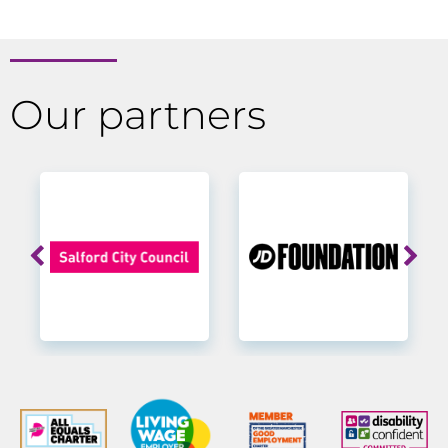
Our partners