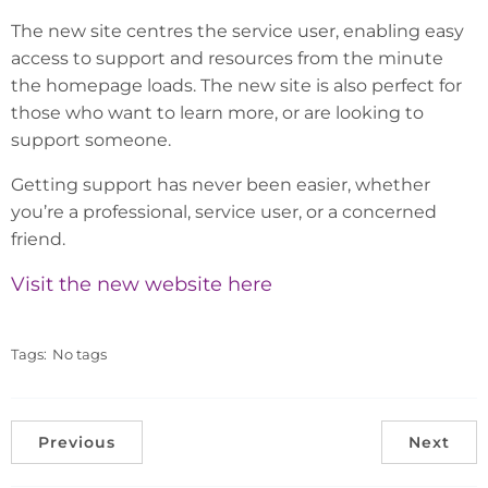
The new site centres the service user, enabling easy
access to support and resources from the minute
the homepage loads. The new site is also perfect for
those who want to learn more, or are looking to
support someone.
Getting support has never been easier, whether
you’re a professional, service user, or a concerned
friend.
Visit the new website here
Tags:
No tags
Previous
Next