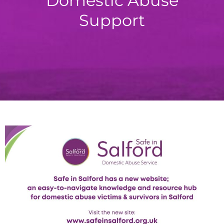
Domestic Abuse
Support