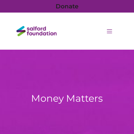
Donate
Money Matters