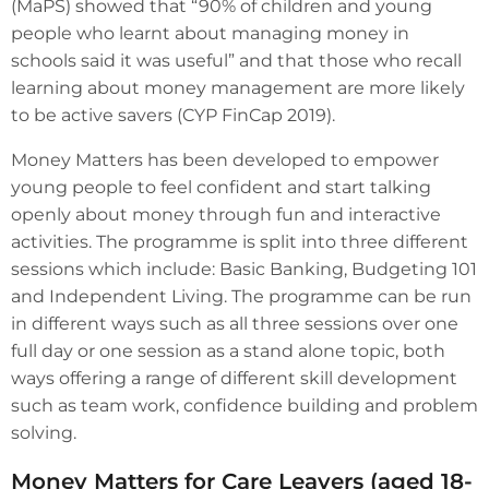
(MaPS) showed that “90% of children and young
people who learnt about managing money in
schools said it was useful” and that those who recall
learning about money management are more likely
to be active savers (CYP FinCap 2019).
Money Matters has been developed to empower
young people to feel confident and start talking
openly about money through fun and interactive
activities. The programme is split into three different
sessions which include: Basic Banking, Budgeting 101
and Independent Living. The programme can be run
in different ways such as all three sessions over one
full day or one session as a stand alone topic, both
ways offering a range of different skill development
such as team work, confidence building and problem
solving.
Money Matters for Care Leavers (aged 18-