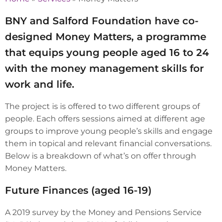
BNY and Salford Foundation have co-
designed Money Matters, a programme
that equips young people aged 16 to 24
with the money management skills for
work and life.
The project is is offered to two different groups of
people. Each offers sessions aimed at different age
groups to improve young people’s skills and engage
them in topical and relevant financial conversations.
Below is a breakdown of what’s on offer through
Money Matters.
Future Finances (aged 16-19)
A 2019 survey by the Money and Pensions Service