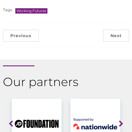
Tags:
Working Futures
Previous
Next
Our partners