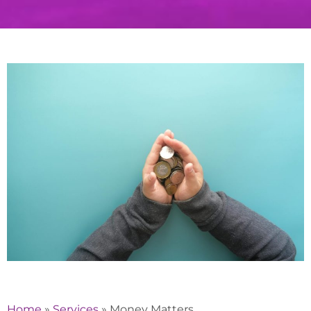
Home
»
Services
»
Money Matters