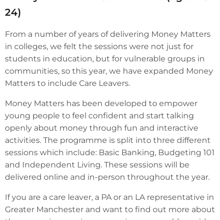
24)
From a number of years of delivering Money Matters
in colleges, we felt the sessions were not just for
students in education, but for vulnerable groups in
communities, so this year, we have expanded Money
Matters to include Care Leavers.
Money Matters has been developed to empower
young people to feel confident and start talking
openly about money through fun and interactive
activities. The programme is split into three different
sessions which include: Basic Banking, Budgeting 101
and Independent Living. These sessions will be
delivered online and in-person throughout the year.
If you are a care leaver, a PA or an LA representative in
Greater Manchester and want to find out more about