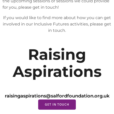
the upcoming sessions or sessions we could provide
for you, please get in touch!
If you would like to find more about how you can get
involved in our Inclusive Futures activities, please get
in touch.
Raising
Aspirations
raisingaspirations@salfordfoundation.org.uk
GET IN TOUCH