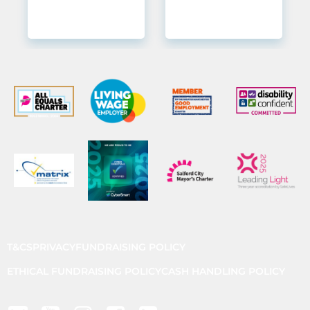
T&CS
PRIVACY
FUNDRAISING POLICY
ETHICAL FUNDRAISING POLICY
CASH HANDLING POLICY