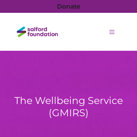
Donate
The Wellbeing Service
(GMIRS)