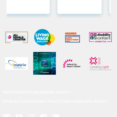
T&CS
PRIVACY
FUNDRAISING POLICY
ETHICAL FUNDRAISING POLICY
CASH HANDLING POLICY