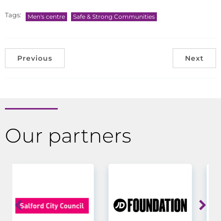
Tags:
Men's centre
Safe & Strong Communities
Previous
Next
Our partners