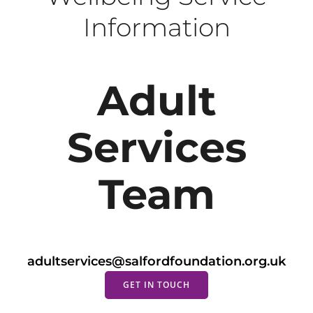
Information
Adult
Services
Team
adultservices@salfordfoundation.org.uk
GET IN TOUCH