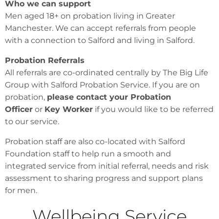
Who we can support
Men aged 18+ on probation living in Greater
Manchester. We can accept referrals from people
with a connection to Salford and living in Salford.
Probation Referrals
All referrals are co-ordinated centrally by The Big Life
Group with Salford Probation Service. If you are on
probation,
please contact your Probation
Officer
or
Key Worker
if you would like to be referred
to our service.
Probation staff are also co-located with Salford
Foundation staff to help run a smooth and
integrated service from initial referral, needs and risk
assessment to sharing progress and support plans
for men.
Wellbeing Service