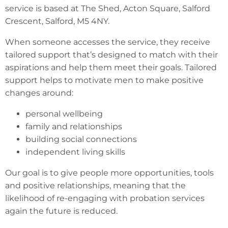
service is based at The Shed, Acton Square, Salford
Crescent, Salford, M5 4NY.
When someone accesses the service, they receive
tailored support that’s designed to match with their
aspirations and help them meet their goals. Tailored
support helps to motivate men to make positive
changes around:
personal wellbeing
family and relationships
building social connections
independent living skills
Our goal is to give people more opportunities, tools
and positive relationships, meaning that the
likelihood of re-engaging with probation services
again the future is reduced.