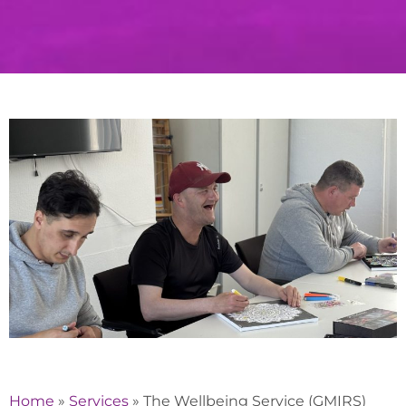
Home
»
Services
»
The Wellbeing Service (GMIRS)