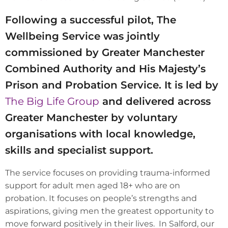
Following a successful pilot, The
Wellbeing Service was jointly
commissioned by Greater Manchester
Combined Authority and His Majesty’s
Prison and Probation Service. It is led by
The Big Life Group
and delivered across
Greater Manchester by voluntary
organisations with local knowledge,
skills and specialist support.
The service focuses on providing trauma-informed
support for adult men aged 18+ who are on
probation. It focuses on people’s strengths and
aspirations, giving men the greatest opportunity to
move forward positively in their lives. In Salford, our