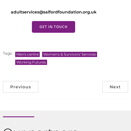
adultservices@salfordfoundation.org.uk
GET IN TOUCH
Tags:
Men's centre
Women's & Survivors' Services
Working Futures
Previous
Next