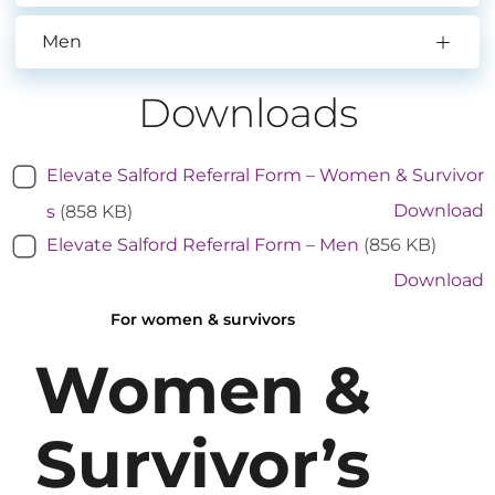
Men
Downloads
Elevate Salford Referral Form – Women & Survivor
Download
s
(858 KB)
Elevate Salford Referral Form – Men
(856 KB)
Download
For women & survivors
Women &
Survivor’s