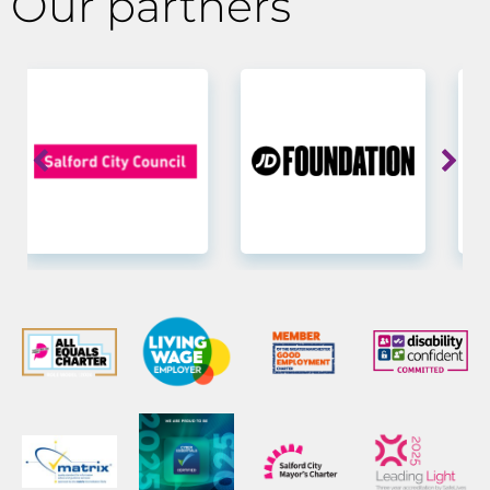
Our partners