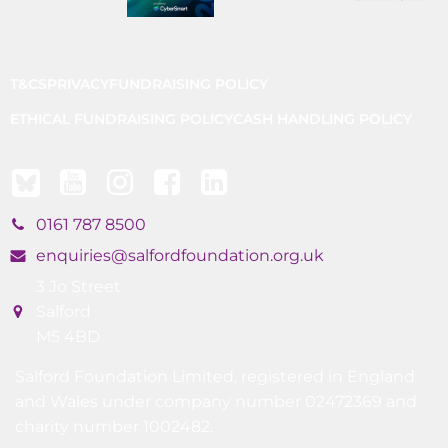
T&CS
PRIVACY
FUNDRAISING POLICY
ETHICAL FUNDRAISING POLICY
CASH HANDLING POLICY
0161 787 8500
enquiries@salfordfoundation.org.uk
3 Jo Street
Salford
M5 4BD
Salford Foundation Limited, registered in England
and Wales under company number 02472369 and
charity number 1002482.