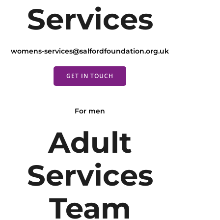
Services
womens-services@salfordfoundation.org.uk
GET IN TOUCH
For men
Adult
Services
Team