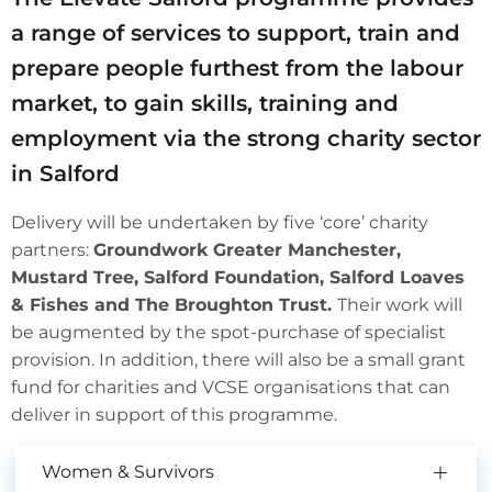
a range of services to support, train and
prepare people furthest from the labour
market, to gain skills, training and
employment via the strong charity sector
in Salford
Delivery will be undertaken by five ‘core’ charity
partners:
Groundwork Greater Manchester,
Mustard Tree, Salford Foundation, Salford Loaves
& Fishes and The Broughton Trust.
Their work will
be augmented by the spot-purchase of specialist
provision. In addition, there will also be a small grant
fund for charities and VCSE organisations that can
deliver in support of this programme.
Women & Survivors