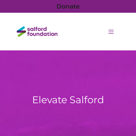
Donate
Elevate Salford