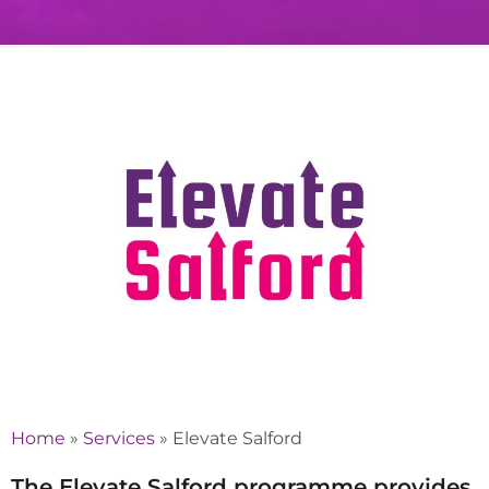
Home
»
Services
»
Elevate Salford
The Elevate Salford programme provides