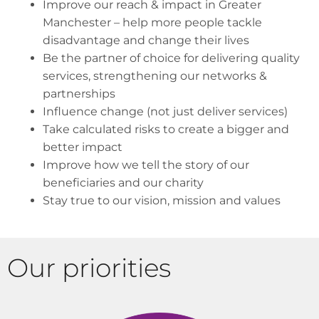
Improve our reach & impact in Greater
Manchester – help more people tackle
disadvantage and change their lives
Be the partner of choice for delivering quality
services, strengthening our networks &
partnerships
Influence change (not just deliver services)
Take calculated risks to create a bigger and
better impact
Improve how we tell the story of our
beneficiaries and our charity
Stay true to our vision, mission and values
Our priorities