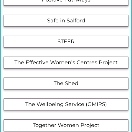
Safe in Salford
STEER
The Effective Women’s Centres Project
The Shed
The Wellbeing Service (GMIRS)
Together Women Project