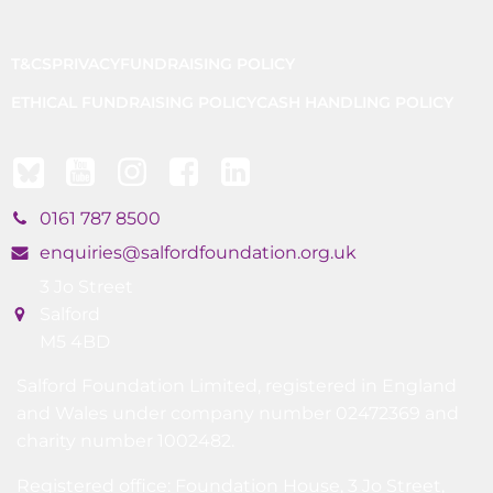
T&CS
PRIVACY
FUNDRAISING POLICY
ETHICAL FUNDRAISING POLICY
CASH HANDLING POLICY
0161 787 8500
enquiries@salfordfoundation.org.uk
3 Jo Street
Salford
M5 4BD
Salford Foundation Limited, registered in England
and Wales under company number 02472369 and
charity number 1002482.
Registered office: Foundation House, 3 Jo Street,