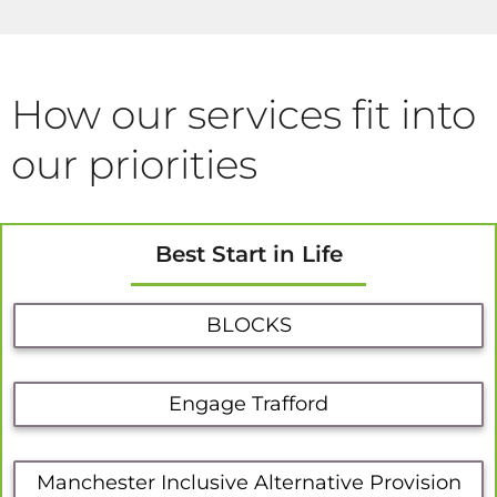
How our services fit into
our priorities
Best Start in Life
BLOCKS
Engage Trafford
Manchester Inclusive Alternative Provision