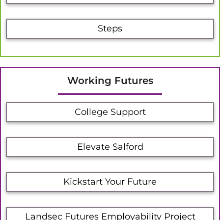
Steps
Working Futures
College Support
Elevate Salford
Kickstart Your Future
Landsec Futures Employability Project