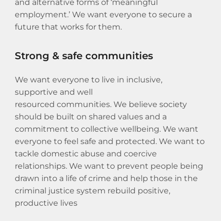
and alternative forms of ‘meaningful
employment.’ We want everyone to secure a
future that works for them.
Strong & safe communities
We want everyone to live in inclusive,
supportive and well
resourced communities. We believe society
should be built on shared values and a
commitment to collective wellbeing. We want
everyone to feel safe and protected. We want to
tackle domestic abuse and coercive
relationships. We want to prevent people being
drawn into a life of crime and help those in the
criminal justice system rebuild positive,
productive lives