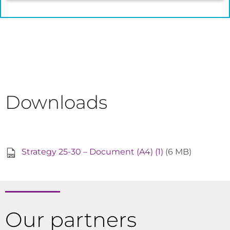
Downloads
Strategy 25-30 – Document (A4) (1)
(6 MB)
Our partners