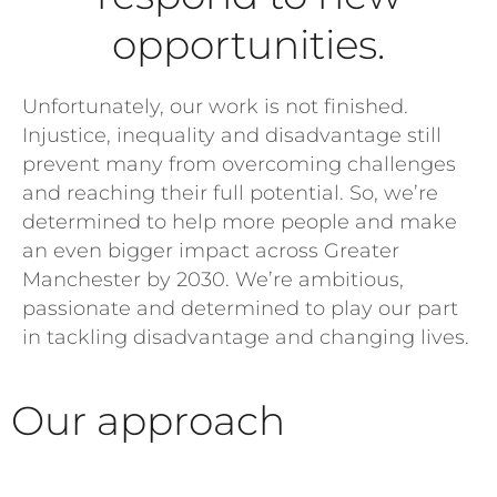
opportunities.
Unfortunately, our work is not finished.
Injustice, inequality and disadvantage still
prevent many from overcoming challenges
and reaching their full potential. So, we’re
determined to help more people and make
an even bigger impact across Greater
Manchester by 2030. We’re ambitious,
passionate and determined to play our part
in tackling disadvantage and changing lives.
Our approach