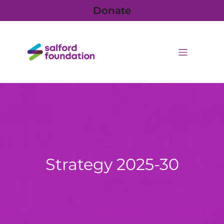
Donate
Strategy 2025-30