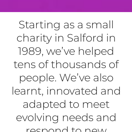
Starting as a small
charity in Salford in
1989, we’ve helped
tens of thousands of
people. We’ve also
learnt, innovated and
adapted to meet
evolving needs and
respond to new