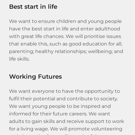
Best start in life
We want to ensure children and young people
have the best start in life and enter adulthood
with great life chances. We will prioritise issues
that enable this, such as good education for all;
parenting; healthy relationships; wellbeing; and
life skills.
Working Futures
We want everyone to have the opportunity to
fulfil their potential and contribute to society.
We want young people to be inspired and
informed for their future careers. We want
adults to gain skills and receive support to work
for a living wage. We will promote volunteering