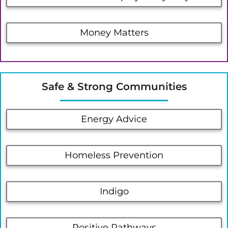
Money Matters
Safe & Strong Communities
Energy Advice
Homeless Prevention
Indigo
Positive Pathways