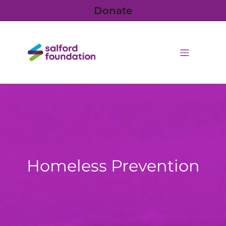
Donate
Homeless Prevention