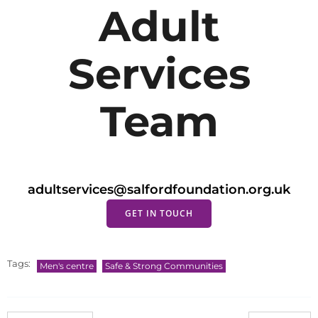
Adult
Services
Team
adultservices@salfordfoundation.org.uk
GET IN TOUCH
Tags:
Men's centre
Safe & Strong Communities