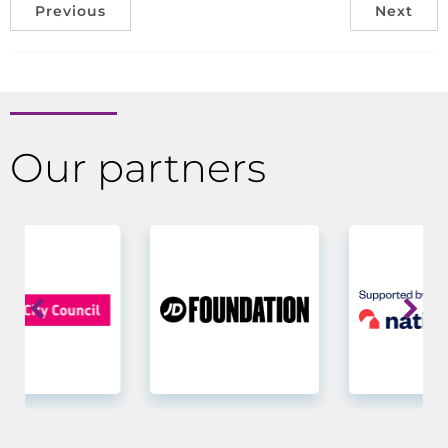
Previous
Next
Our partners