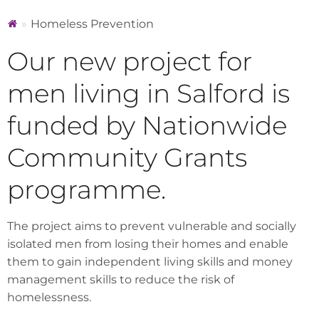
Homeless Prevention
Our new project for
men living in Salford is
funded by Nationwide
Community Grants
programme.
The project aims to prevent vulnerable and socially
isolated men from losing their homes and enable
them to gain independent living skills and money
management skills to reduce the risk of
homelessness.