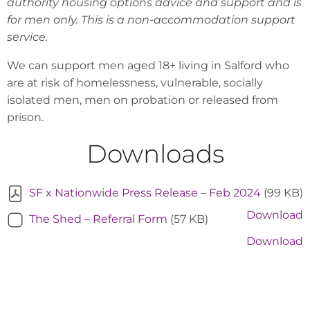
authority housing options advice and support and is
for men only. This is a non-accommodation support
service.
We can support men aged 18+ living in Salford who
are at risk of homelessness, vulnerable, socially
isolated men, men on probation or released from
prison.
Downloads
SF x Nationwide Press Release – Feb 2024
(99 KB)
Download
The Shed – Referral Form
(57 KB)
Download