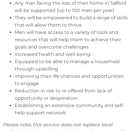
Any man facing the loss of their home in Salford
will be supported (up to 100 men per year)
They will be empowered to build a range of skills
that will allow them to thrive
Men will have access to a variety of tools and
resources that will help them to achieve their
goals and overcome challenges
Increased health and well-being
Equipped to be able to manage a household
through upskilling
Improving their life chances and opportunities
to engage
Reduction in risk to re-offend from lack of
opportunity or desperation
Establishing an extensive community and self-
help support network
Please note, this service does not replace local