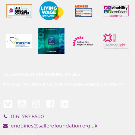
T&CS
PRIVACY
FUNDRAISING POLICY
ETHICAL FUNDRAISING POLICY
CASH HANDLING POLICY
0161 787 8500
enquiries@salfordfoundation.org.uk