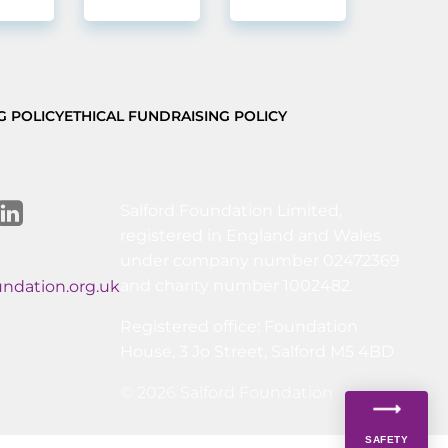
G POLICY
ETHICAL FUNDRAISING POLICY
Salford Foundation Limited,
registered in England and Wales
under company number 02472369
and charity number 1002482.
undation.org.uk
Registered office: Foundation
House, 3 Jo Street, Salford M5 4BD
© 2026 Salford Foundation
SAFETY