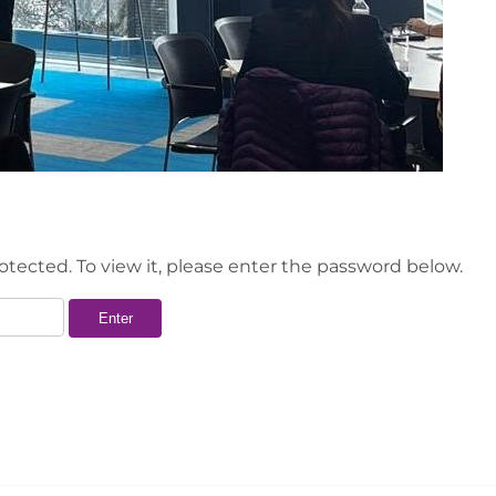
otected. To view it, please enter the password below.