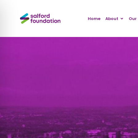
Home
About
Our 