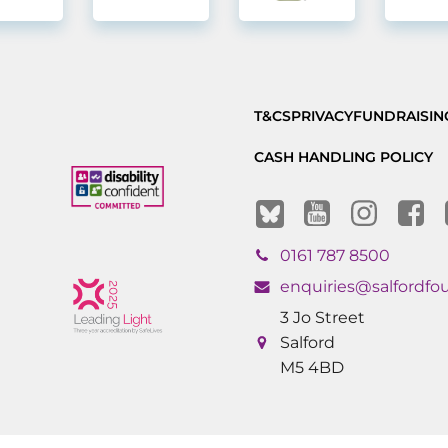
T&CS
PRIVACY
FUNDRAISIN
CASH HANDLING POLICY
0161 787 8500
enquiries@salfordfo
3 Jo Street
Salford
M5 4BD