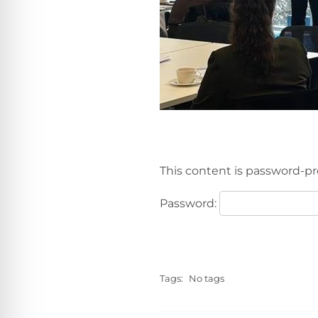
This content is password-pr
Password:
Tags:
No tags