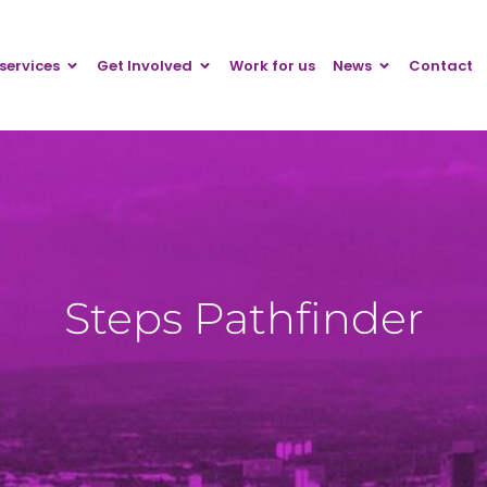
services
Get Involved
Work for us
News
Contact
Steps Pathfinder