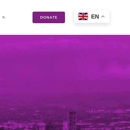
EN
DONATE