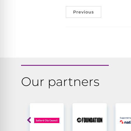
Previous
Our partners