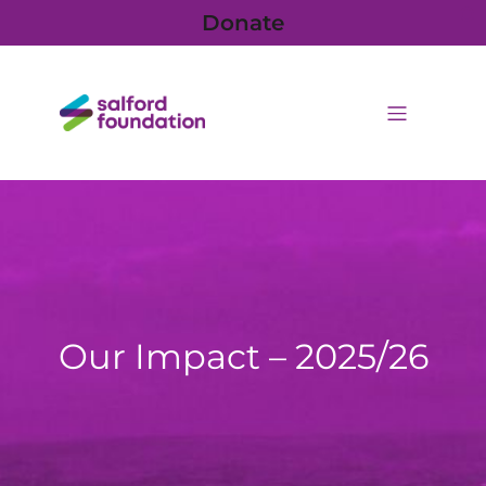
Donate
Our Impact – 2025/26