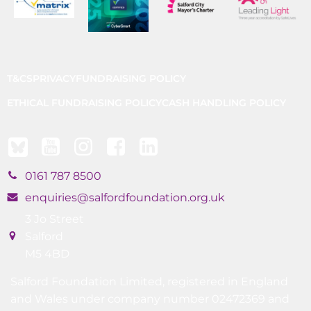
T&CS
PRIVACY
FUNDRAISING POLICY
ETHICAL FUNDRAISING POLICY
CASH HANDLING POLICY
0161 787 8500
enquiries@salfordfoundation.org.uk
3 Jo Street
Salford
M5 4BD
Salford Foundation Limited, registered in England
and Wales under company number 02472369 and