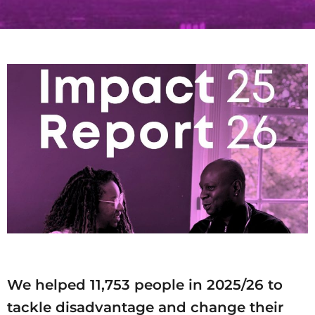
We helped 11,753 people in 2025/26 to
tackle disadvantage and change their