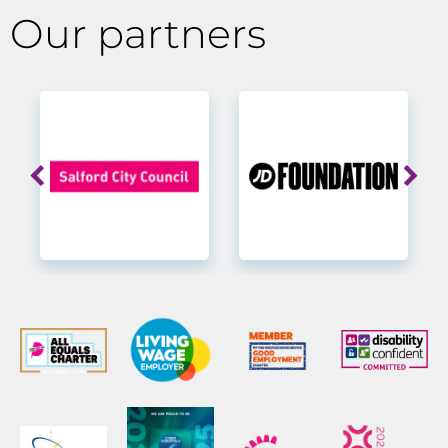
Our partners