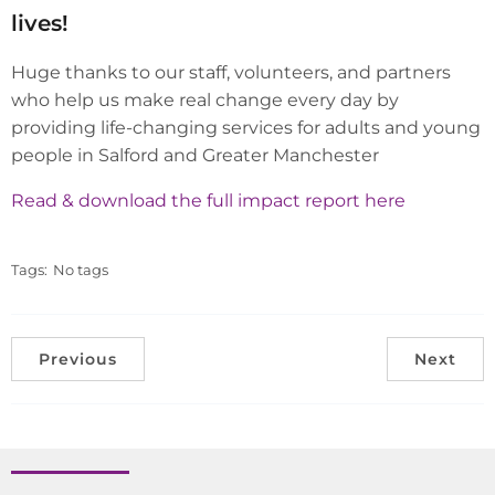
lives!
Huge thanks to our staff, volunteers, and partners
who help us make real change every day by
providing life-changing services for adults and young
people in Salford and Greater Manchester
Read & download the full impact report here
Tags:
No tags
Previous
Next