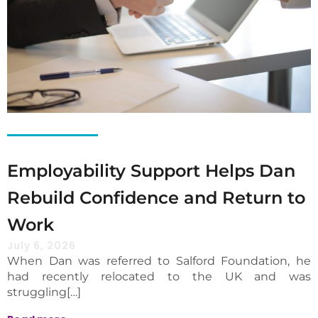
Employability Support Helps Dan
Rebuild Confidence and Return to
Work
July 6, 2026
When Dan was referred to Salford Foundation, he
had recently relocated to the UK and was
struggling[…]