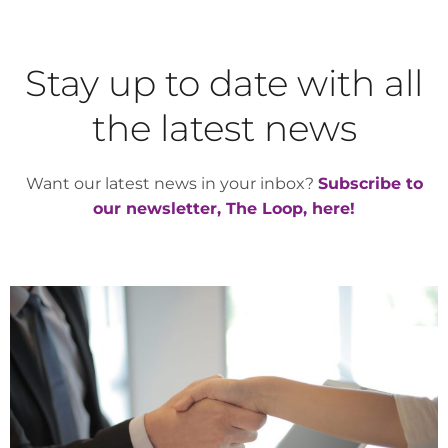
Stay up to date with all
the latest news
Want our latest news in your inbox?
Subscribe to
our newsletter, The Loop, here!