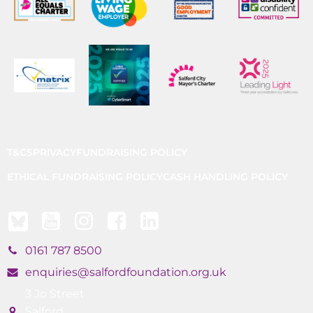
T&CS
PRIVACY
FUNDRAISING POLICY
ETHICAL FUNDRAISING POLICY
CASH HANDLING POLICY
0161 787 8500
enquiries@salfordfoundation.org.uk
3 Jo Street
Salford