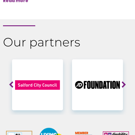
Read more
Our partners