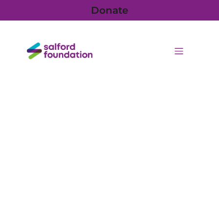
Donate
Press releases