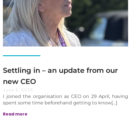
Settling in – an update from our
new CEO
June 5, 2026
I joined the organisation as CEO on 29 April, having
spent some time beforehand getting to know[…]
Read more