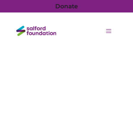
Donate
Posts from June 5, 2026